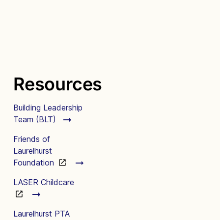
Resources
Building Leadership
Team (BLT)
Friends of
Laurelhurst
Foundation
LASER Childcare
Laurelhurst PTA