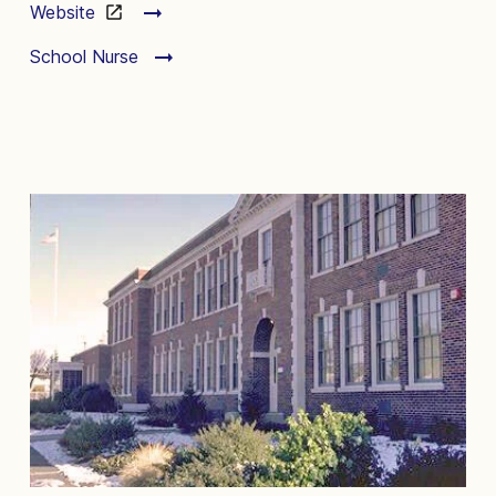
Website
School Nurse