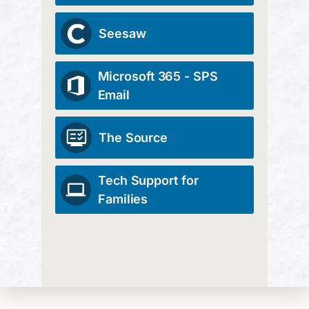
Seesaw
Microsoft 365 - SPS
Email
The Source
Tech Support for
Families