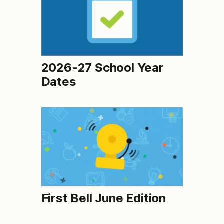
2026-27 School Year
Dates
First Bell June Edition