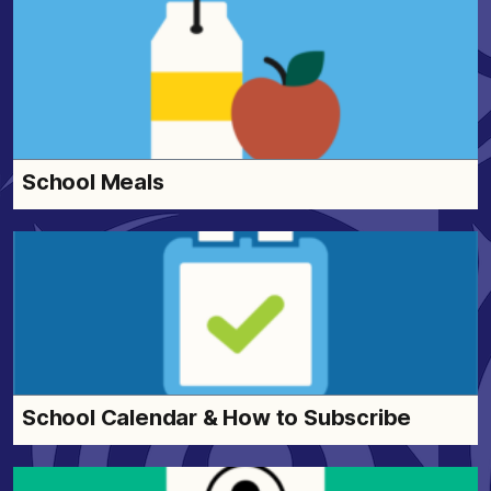
School Meals
School Calendar & How to Subscribe