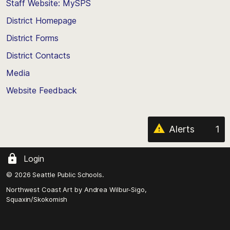
Staff Website: MySPS
the
top
District Homepage
of
District Forms
the
District Contacts
page
Media
Website Feedback
Alerts
1
Login
© 2026 Seattle Public Schools.
Northwest Coast Art by
Andrea Wilbur-Sigo,
Squaxin/Skokomish