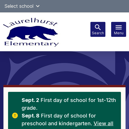
Skip
Select school
Select Language
▼
to
content
Search
Menu
Main
navigation
Sept. 2
First day of school for 1st-12th
grade.
Sept. 8
First day of school for
preschool and kindergarten.
View all