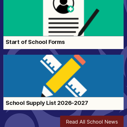
Start of School Forms
School Supply List 2026-2027
Read All School News