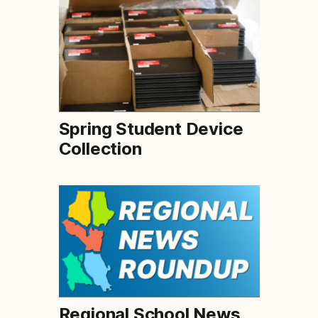
Spring Student Device
Collection
Regional School News