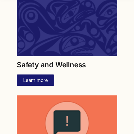
Safety and Wellness
Learn more