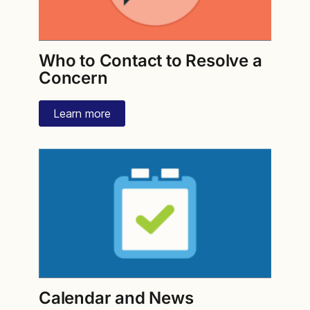
Who to Contact to Resolve a
Concern
Learn more
Calendar and News