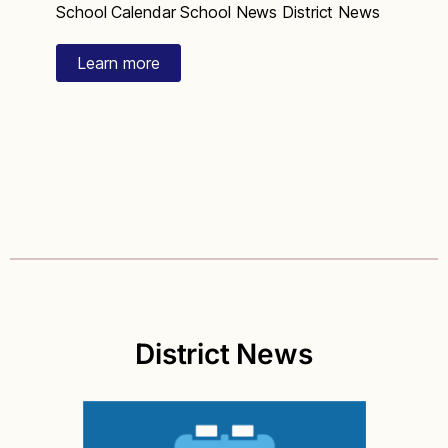
School Calendar School News District News
Learn more
District News