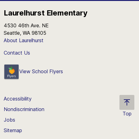
Laurelhurst Elementary
4530 46th Ave. NE
Seattle, WA 98105
About Laurelhurst
Contact Us
View School Flyers
Accessibility
Nondiscrimination
Top
Jobs
Scroll
back
Sitemap
to