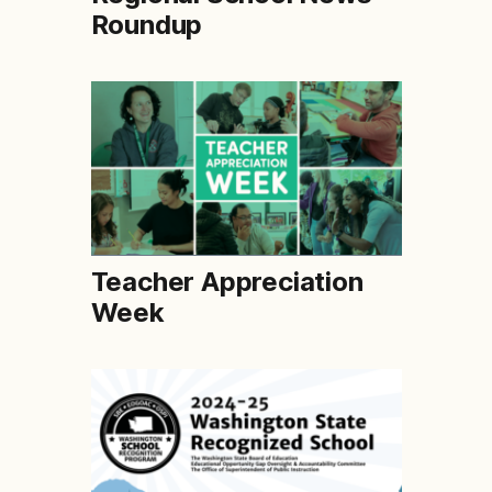
Roundup
Teacher Appreciation
Week