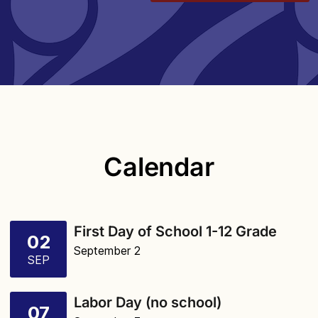
Calendar
First Day of School 1-12 Grade
02
September 2
SEP
Labor Day (no school)
07