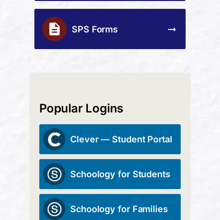
SPS Forms
Popular Logins
Clever — Student Portal
Schoology for Students
Schoology for Families