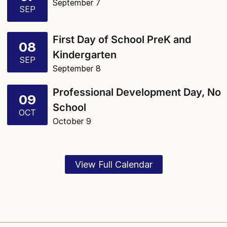
September 7
SEP
First Day of School PreK and
08
Kindergarten
SEP
September 8
Professional Development Day, No
09
School
OCT
October 9
View Full Calendar