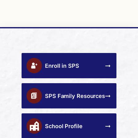
Enroll in SPS
SPS Family Resources
School Profile