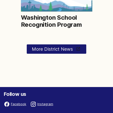
Washington School
Recognition Program
More District News
Follow us
Facebook
Instagram