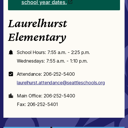
school year dates.
Laurelhurst
Elementary
School Hours: 7:55 a.m. - 2:25 p.m.
Wednesdays: 7:55 a.m. - 1:10 p.m.
Attendance: 206-252-5400
laurelhurst.attendance@seattleschools.org
Main Office: 206-252-5400
Fax: 206-252-5401