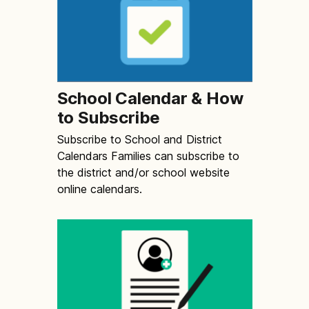
School Calendar & How
to Subscribe
Subscribe to School and District
Calendars Families can subscribe to
the district and/or school website
online calendars.