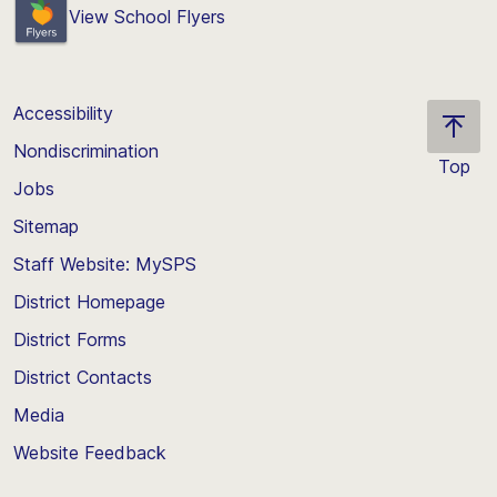
View School Flyers
Accessibility
Nondiscrimination
Top
Jobs
Scroll
back
Sitemap
to
Staff Website: MySPS
the
top
District Homepage
of
District Forms
the
District Contacts
page
Media
Website Feedback