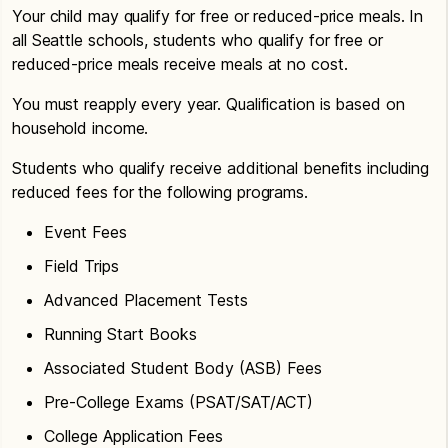
Your child may qualify for free or reduced-price meals. In
all Seattle schools, students who qualify for free or
reduced-price meals receive meals at no cost.
You must reapply every year. Qualification is based on
household income.
Students who qualify receive additional benefits including
reduced fees for the following programs.
Event Fees
Field Trips
Advanced Placement Tests
Running Start Books
Associated Student Body (ASB) Fees
Pre-College Exams (PSAT/SAT/ACT)
College Application Fees