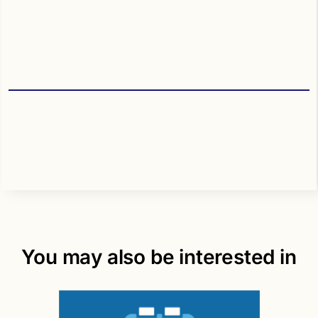
You may also be interested in