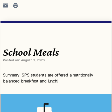
School Meals
Posted on:
August 3, 2026
Summary: SPS students are offered a nutritionally
balanced breakfast and lunch!