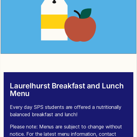
Laurelhurst Breakfast and Lunch
Menu
Every day SPS students are offered a nutritionally
balanced breakfast and lunch!
Please note: Menus are subject to change without
notice. For the latest menu information, contact