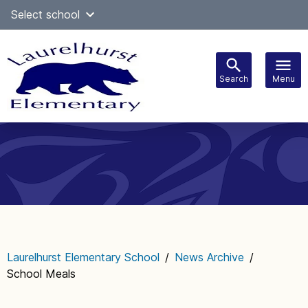
Skip
Select school
Select Language
▼
to
content
Search
Menu
Main
navigation
Laurelhurst Elementary School
/
News Archive
/
School Meals