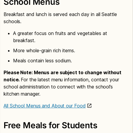
School Menus
Breakfast and lunch is served each day in all Seattle
schools.
A greater focus on fruits and vegetables at
breakfast.
More whole-grain rich items.
Meals contain less sodium.
Please Note: Menus are subject to change without
notice.
For the latest menu information, contact your
school administration to connect with the school’s
kitchen manager.
All School Menus and About our Food
Free Meals for Students