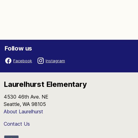
Follow us
Facebook
Instagram
Laurelhurst Elementary
4530 46th Ave. NE
Seattle, WA 98105
About Laurelhurst
Contact Us