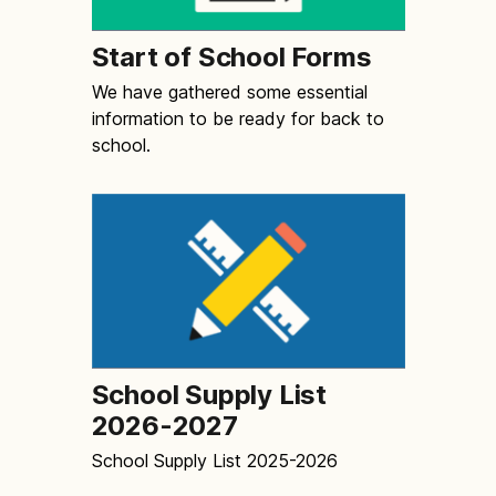
Start of School Forms
We have gathered some essential
information to be ready for back to
school.
School Supply List
2026-2027
School Supply List 2025-2026