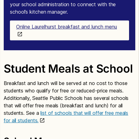
your school administration to connect with the
school’s kitchen manager.
Online Laurelhurst breakfast and lunch menu
Student Meals at School
Breakfast and lunch will be served at no cost to those
students who qualify for free or reduced-price meals.
Additionally, Seattle Public Schools has several schools
that will offer free meals (breakfast and lunch) for all
students. See a
list of schools that will offer free meals
for all students.