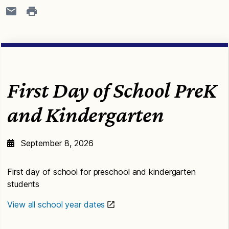
First Day of School PreK
and Kindergarten
September 8, 2026
First day of school for preschool and kindergarten
students
View all school year dates