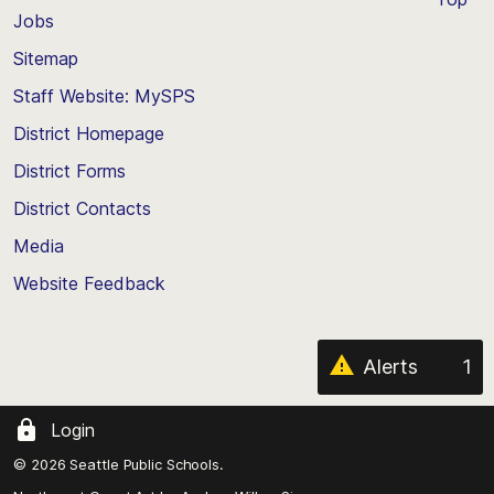
Jobs
Scroll
back
Sitemap
to
Staff Website: MySPS
the
top
District Homepage
of
District Forms
the
District Contacts
page
Media
Website Feedback
Alerts
1
Login
© 2026 Seattle Public Schools.