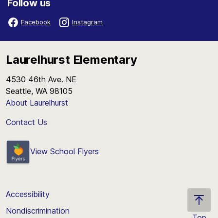
Follow us
Facebook
Instagram
Laurelhurst Elementary
4530 46th Ave. NE
Seattle, WA 98105
About Laurelhurst
Contact Us
View School Flyers
Accessibility
Nondiscrimination
Top