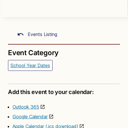
Events Listing
Event Category
School Year Dates
Add this event to your calendar:
Outlook 365
Google Calendar
Apple Calendar (.ics download)