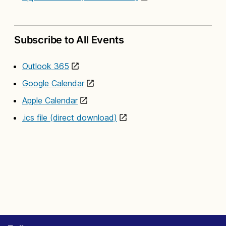
Subscribe to All Events
Outlook 365
Google Calendar
Apple Calendar
.ics file (direct download)