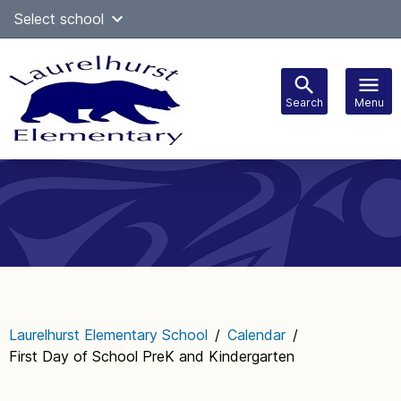
Skip
Select school
Select Language
▼
to
content
Search
Menu
Main
navigation
Laurelhurst Elementary School
/
Calendar
/
First Day of School PreK and Kindergarten